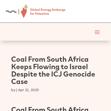
Coal From South Africa
Keeps Flowing to Israel
Despite the ICJ Genocide
Case
by
|
Apr 21, 2025
Coal From South Africa