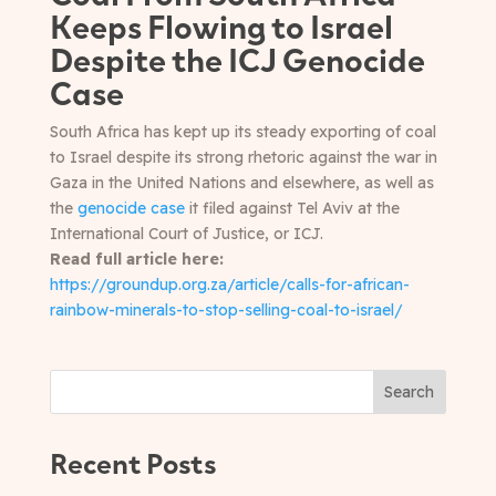
Keeps Flowing to Israel
Despite the ICJ Genocide
Case
South Africa has kept up its steady exporting of coal
to Israel despite its strong rhetoric against the war in
Gaza in the United Nations and elsewhere, as well as
the
genocide case
it filed against Tel Aviv at the
International Court of Justice, or ICJ.
Read full article here:
https://groundup.org.za/article/calls-for-african-
rainbow-minerals-to-stop-selling-coal-to-israel/
Search
Recent Posts