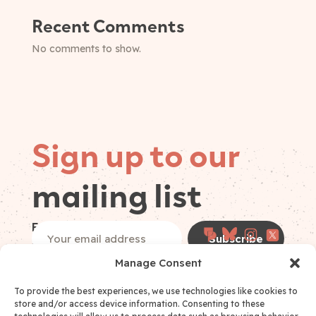
Recent Comments
No comments to show.
Sign up to our
mailing list
Follow on
Email
(Required)
socials
Manage Consent
I have read and accept the
Privacy Policy
*
Privacy Policy Consent
(Required)
To provide the best experiences, we use technologies like cookies to
store and/or access device information. Consenting to these