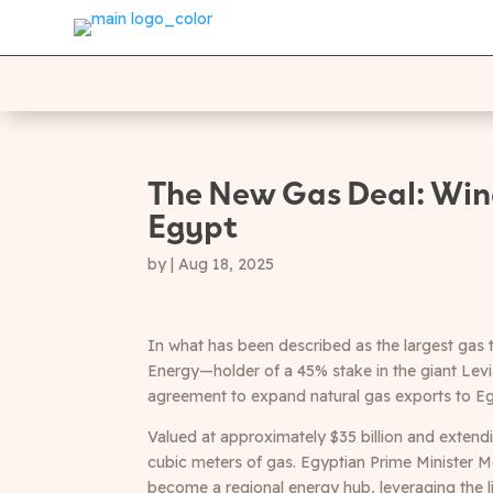
The New Gas Deal: Wind
Egypt
by
|
Aug 18, 2025
In what has been described as the largest gas t
Energy—holder of a 45% stake in the giant Lev
agreement to expand natural gas exports to Eg
Valued at approximately $35 billion and extendi
cubic meters of gas. Egyptian Prime Minister M
become a regional energy hub, leveraging the l