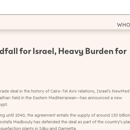
WHO
fall for Israel, Heavy Burden for
rade deal in the history of Cairo-Tel Aviv relations, Israel’s NewMed
iathan field in the Eastern Mediterranean—has announced a new
ypt.
ng until 2040, the agreement entails the supply of around 130 billio
ostafa Madbouly has defended the deal as part of the country’s pla
iquefaction plants in Idku and Damietta.