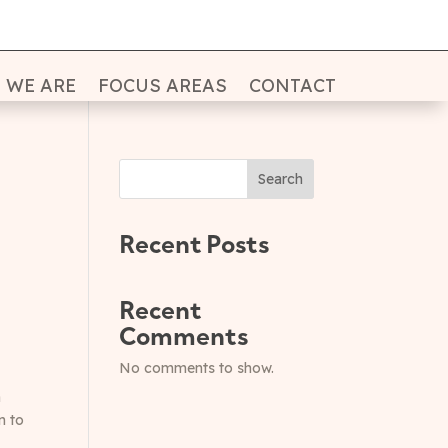
 WE ARE
FOCUS AREAS
CONTACT
Search
Recent Posts
Recent
Comments
No comments to show.
n
n to