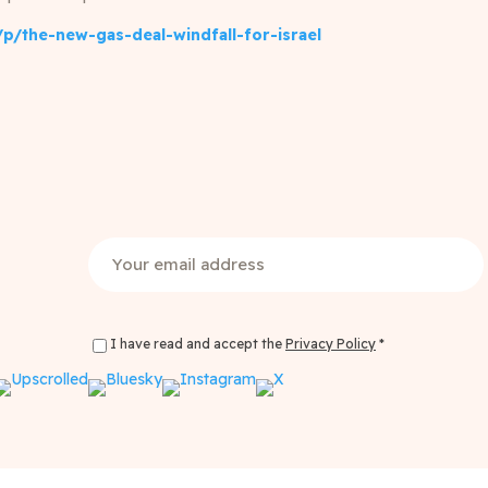
p/the-new-gas-deal-windfall-for-israel
Email
(Required)
I have read and accept the
Privacy Policy
*
Privacy Policy Consent
(Required)