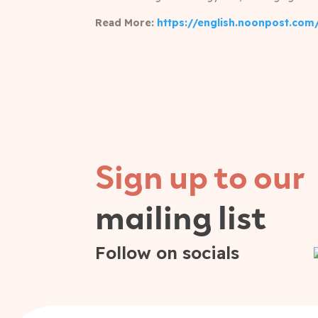
Read More:
https://english.noonpost.com/
Sign up to our
mailing list
Follow on socials