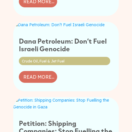
READ MORE...
Dana Petroleum: Don’t Fuel
Israeli Genocide
Crude Oil
,
Fuel & Jet Fuel
READ MORE...
Petition: Shipping
Companies: Stop Fuelling the