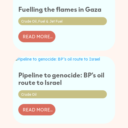
Fuelling the flames in Gaza
Crude Oil
,
Fuel & Jet Fuel
READ MORE...
Pipeline to genocide: BP’s oil
route to Israel
Crude Oil
READ MORE...