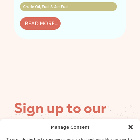
Crude Oil
,
Fuel & Jet Fuel
READ MORE...
Sign up to our
mailing list
Manage Consent
Follow on
To provide the best experiences, we use technologies like cookies to