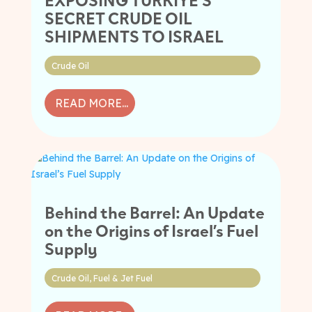
SECRET CRUDE OIL
SHIPMENTS TO ISRAEL
Crude Oil
READ MORE...
Behind the Barrel: An Update
on the Origins of Israel’s Fuel
Supply
Crude Oil
,
Fuel & Jet Fuel