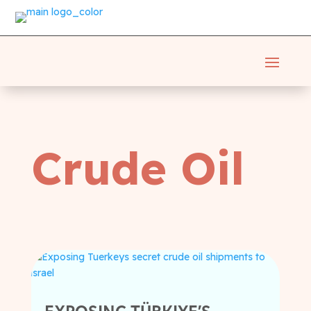
Crude Oil
EXPOSING TÜRKIYE’S