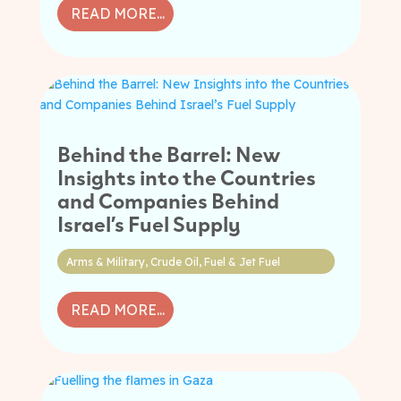
READ MORE...
Behind the Barrel: New
Insights into the Countries
and Companies Behind
Israel’s Fuel Supply
Arms & Military
,
Crude Oil
,
Fuel & Jet Fuel
READ MORE...