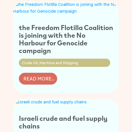
the Freedom Flotilla Coalition
is joining with the No
Harbour for Genocide
campaign
Crude Oil
,
Maritime and Shipping
READ MORE...
Israeli crude and fuel supply
chains