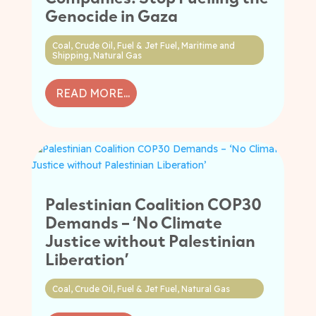
Genocide in Gaza
Coal
,
Crude Oil
,
Fuel & Jet Fuel
,
Maritime and
Shipping
,
Natural Gas
READ MORE...
Palestinian Coalition COP30
Demands – ‘No Climate
Justice without Palestinian
Liberation’
Coal
,
Crude Oil
,
Fuel & Jet Fuel
,
Natural Gas