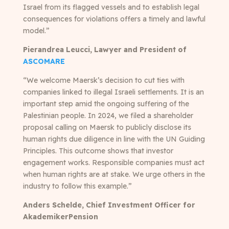
Israel from its flagged vessels and to establish legal
consequences for violations offers a timely and lawful
model.”
Pierandrea Leucci, Lawyer and President of
ASCOMARE
“We welcome Maersk’s decision to cut ties with
companies linked to illegal Israeli settlements. It is an
important step amid the ongoing suffering of the
Palestinian people. In 2024, we filed a shareholder
proposal calling on Maersk to publicly disclose its
human rights due diligence in line with the UN Guiding
Principles. This outcome shows that investor
engagement works. Responsible companies must act
when human rights are at stake. We urge others in the
industry to follow this example.”
Anders Schelde, Chief Investment Officer for
AkademikerPension