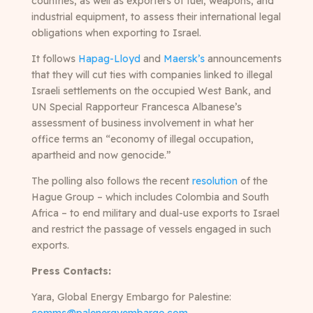
countries, as well as exporters of fuel, weapons, and
industrial equipment, to assess their international legal
obligations when exporting to Israel.
It follows
Hapag-Lloyd
and
Maersk’s
announcements
that they will cut ties with companies linked to illegal
Israeli settlements on the occupied West Bank, and
UN Special Rapporteur Francesca Albanese’s
assessment of business involvement in what her
office terms an “economy of illegal occupation,
apartheid and now genocide.”
The polling also follows the recent
resolution
of the
Hague Group – which includes Colombia and South
Africa – to end military and dual-use exports to Israel
and restrict the passage of vessels engaged in such
exports.
Press Contacts:
Yara, Global Energy Embargo for Palestine
: