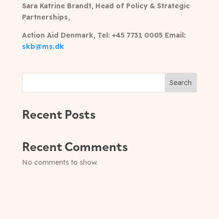
Sara Katrine Brandt, Head of Policy & Strategic
Partnerships,
Action Aid Denmark,
Tel: +45 7731 0005 Email:
skb@ms.dk
Search
Recent Posts
Recent Comments
No comments to show.