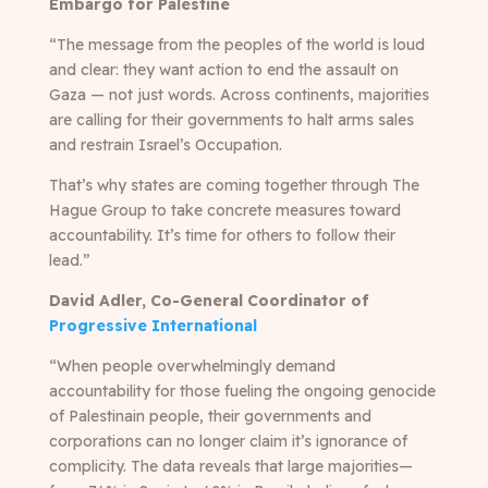
Embargo for Palestine
“The message from the peoples of the world is loud
and clear: they want action to end the assault on
Gaza — not just words. Across continents, majorities
are calling for their governments to halt arms sales
and restrain Israel’s Occupation.
That’s why states are coming together through The
Hague Group to take concrete measures toward
accountability. It’s time for others to follow their
lead.”
David Adler, Co-General Coordinator of
Progressive International
“When people overwhelmingly demand
accountability for those fueling the ongoing genocide
of Palestinain people, their governments and
corporations can no longer claim it’s ignorance of
complicity. The data reveals that large majorities—