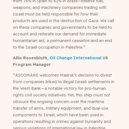
from 76% in Spain to 62% in Brazil—believe fuel,
weapons, and machinery companies trading with
Israel must be held responsible for how their
products are used in the destruction of Gaza. We call
on these companies and governments to be held to
account and reiterate our demand for immediate
humanitarian aid, a permanent ceasefire and an end
to the Israeli occupation in Palestine.”
Allie Rosenbluth,
Oil Change International
US
Program Manager
“
ASCOMARE welcomes Maersk’s decision to divest
from companies linked to illegal Israeli settlements in
the West Bank—a notable victory for pro-human
rights civil society initiatives. Yet, this step must not
obscure the ongoing concern over the maritime
transfer of arms, military equipment, and dual-use
components to Israel, which have been used in
operations resulting in crimes against humanity and
serious violations of international law in Palestine.