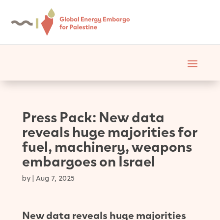
Press Pack: New data
reveals huge majorities for
fuel, machinery, weapons
embargoes on Israel
by
|
Aug 7, 2025
New data reveals huge majorities