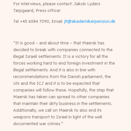
For interviews, please contact: Jakob Lyders
Tarpgaard, Press officer
Tel +45 6084 7090, Email:
jlt@akademikerpension.dk
“It is good – and about time – that Maersk has
decided to break with companies connected to the
illegal Israeli settlements. It is a victory for all the
forces working hard to end foreign investment in the
illegal settlements. And it is also in line with
recommendations from the Danish parliament, the
UN and the ICJ and it is to be expected that
companies will follow these. Hopefully, the step that
Maersk has taken can spread to other companies
that maintain their dirty business in the settlements.
Additionally, we call on Maersk to also end its
weapons transport to Israel in light of the well
documented war crimes.”