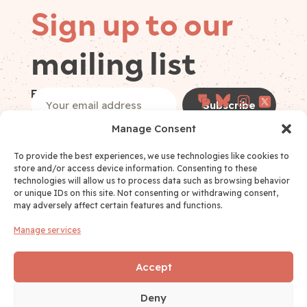
Sign up to our
mailing list
Follow on
Email
(Required)
socials
Manage Consent
I have read and accept the
Privacy Policy
*
Privacy Policy Consent
(Required)
To provide the best experiences, we use technologies like cookies to
store and/or access device information. Consenting to these
technologies will allow us to process data such as browsing behavior
or unique IDs on this site. Not consenting or withdrawing consent,
may adversely affect certain features and functions.
Manage services
Links
WHO WE ARE
Accept
FOCUS AREAS
Deny
CONTACT