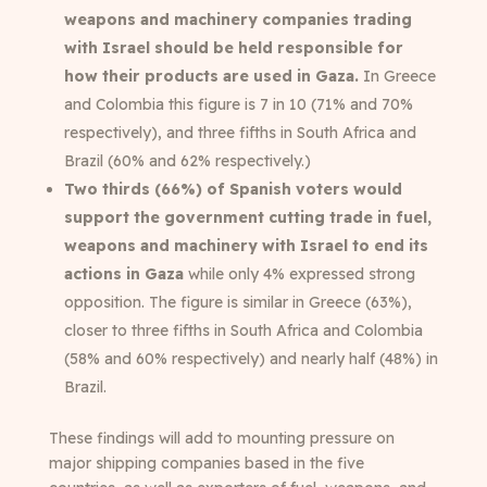
weapons and machinery companies trading
with Israel should be held responsible for
how their products are used in Gaza.
In Greece
and Colombia this figure is 7 in 10 (71% and 70%
respectively), and three fifths in South Africa and
Brazil (60% and 62% respectively.)
Two thirds (66%) of Spanish voters would
support the government cutting trade in fuel,
weapons and machinery with Israel to end its
actions in Gaza
while only 4% expressed strong
opposition. The figure is similar in Greece (63%),
closer to three fifths in South Africa and Colombia
(58% and 60% respectively) and nearly half (48%) in
Brazil.
These findings will add to mounting pressure on
major shipping companies based in the five