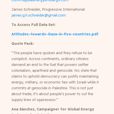
comms@palenergyembargo.com
James Schneider, Progressive International:
james.g.h.schneider@gmail.com
To Access Full Data Set:
Attitudes-towards-Gaza-in-five-countries.pdf
Quote Pack:
“The people have spoken and they refuse to be
complicit. Across continents, ordinary citizens
demand an end to the fuel that powers settler
colonialism, apartheid and genocide. No state that
claims to uphold democracy can justify maintaining
energy, military, or economic ties with Israel while it
commits at genocide in Palestine. This is not just
about trade; it’s about people’s power to cut the
supply lines of oppression.”
Ana Sánchez, Campaigner for Global Energy