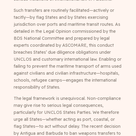
Such transfers are routinely facilitated—actively or
tacitly—by flag States and by States exercising
jurisdiction over ports and maritime transit routes. As
detailed in the Legal Opinion commissioned by the
BDS National Committee and prepared by legal
experts coordinated by ASCOMARE, this conduct
breaches States’ due diligence obligations under
UNCLOS and customary international law. Enabling or
failing to prevent the maritime transport of arms used
against civilians and civilian infrastructure—hospitals,
schools, refugee camps—engages the international
responsibility of States.
The legal framework is unequivocal. Non-compliance
may give rise to serious legal consequences,
particularly for UNCLOS States Parties. We therefore
urge all States—whether acting as port, coastal, or
flag States—to act without delay. The recent decision
by Antigua and Barbuda to ban weapons transfers to