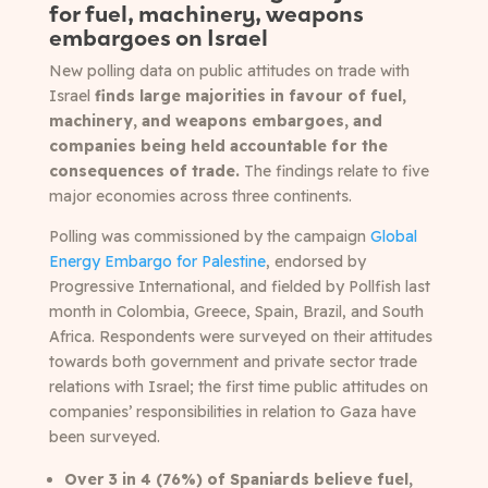
for fuel, machinery, weapons
embargoes on Israel
New polling data on public attitudes on trade with
Israel
finds large majorities in favour of fuel,
machinery, and weapons embargoes, and
companies being held accountable for the
consequences of trade.
The findings relate to five
major economies across three continents.
Polling was commissioned by the campaign
Global
Energy Embargo for Palestine
, endorsed by
Progressive International, and fielded by Pollfish
last
month in Colombia, Greece, Spain, Brazil, and South
Africa. Respondents were surveyed on their attitudes
towards both government and private sector trade
relations with Israel; the first time public attitudes on
companies’ responsibilities in relation to Gaza have
been surveyed.
Over 3 in 4 (76%) of Spaniards believe fuel,