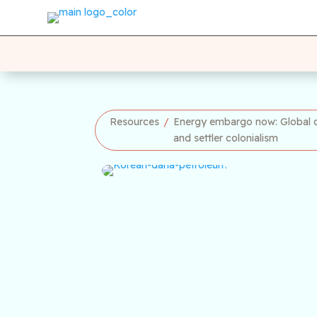
Resources
/
Energy embargo now: Global ca
and settler colonialism