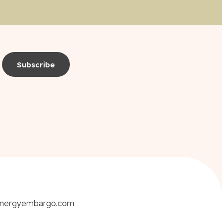
energyembargo.com