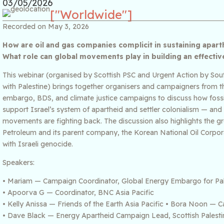
03/05/2026
["Worldwide"]
Recorded on May 3, 2026
How are oil and gas companies complicit in sustaining apar
What role can global movements play in building an effect
This webinar (organised by Scottish PSC and Urgent Action by South
with Palestine) brings together organisers and campaigners from th
embargo, BDS, and climate justice campaigns to discuss how fossil 
support Israel’s system of apartheid and settler colonialism — and 
movements are fighting back. The discussion also highlights the 
Petroleum and its parent company, the Korean National Oil Corpor
with Israeli genocide.
Speakers:
• Mariam — Campaign Coordinator, Global Energy Embargo for Pal
• Apoorva G — Coordinator, BNC Asia Pacific
• Kelly Anissa — Friends of the Earth Asia Pacific • Bora Noon 
• Dave Black — Energy Apartheid Campaign Lead, Scottish Palesti