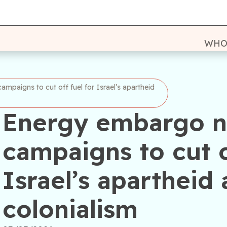
WHO
mpaigns to cut off fuel for Israel’s apartheid
Energy embargo n
campaigns to cut o
Israel’s apartheid 
colonialism