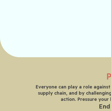
Everyone can play a role against
supply chain, and by challenging
action. Pressure your
End