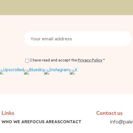
Email
(Required)
I have read and accept the
Privacy Policy
*
Privacy Policy Consent
(Required)
Links
Contact us
info@pal
WHO WE ARE
FOCUS AREAS
CONTACT