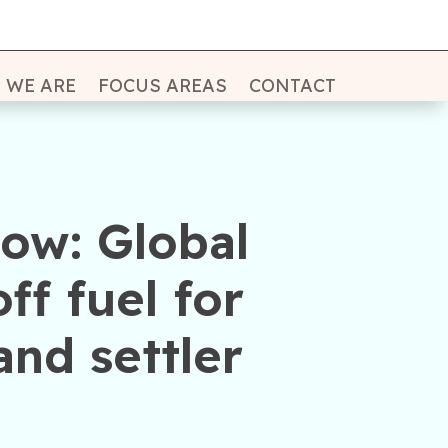
 WE ARE
FOCUS AREAS
CONTACT
ow: Global
ff fuel for
and settler