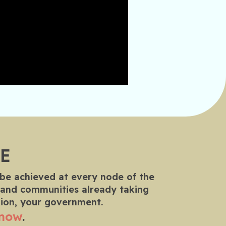
E
 be achieved at every node of the
rs and communities already taking
nion, your government.
 now
.