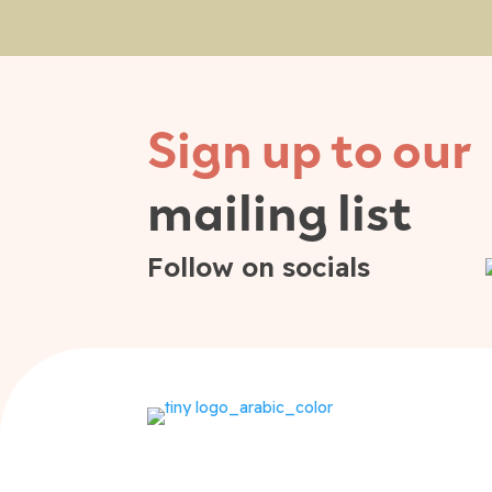
Sign up to our
mailing list
Follow on socials