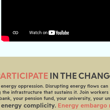
PARTICIPATE
IN THE CHANG
 energy oppression. Disrupting energy flows can
 the infrastructure that sustains it. Join worke
 bank, your pension fund, your university, your u
 energy complicity.
Energy embargo