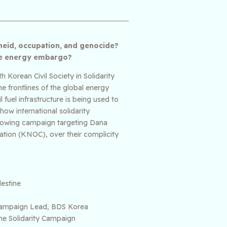
theid, occupation, and genocide?
ive energy embargo?
 Korean Civil Society in Solidarity
e frontlines of the global energy
fuel infrastructure is being used to
how international solidarity
growing campaign targeting Dana
ation (KNOC), over their complicity
estine
— Campaign Lead, BDS Korea
ne Solidarity Campaign