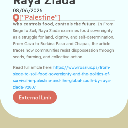
Raya Ziada
08/06/2026
["Palestine"]
Who controls food, controls the future.
In
From
Siege to Soil
, Raya Ziada examines food sovereignty
as a struggle for land, dignity, and self-determination.
From Gaza to Burkina Faso and Chiapas, the article
traces how communities resist dispossession through
seeds, farming, and collective action.
Read full article here:
https://www.rosalux.ps/from-
siege-to-soil-food-sovereignty-and-the-politics-of-
survival-in-palestine-and-the-global-south-by-raya-
ziada-9280/
External Link