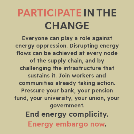
PARTICIPATE
IN THE
CHANGE
Everyone can play a role against
energy oppression. Disrupting energy
flows can be achieved at every node
of the supply chain, and by
challenging the infrastructure that
sustains it. Join workers and
communities already taking action.
Pressure your bank, your pension
fund, your university, your union, your
government.
End energy complicity.
Energy embargo now
.