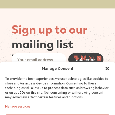
Sign up to our
mailing list
Follow on
Email
(Required)
socials
Manage Consent
I have read and accept the
Privacy Policy
*
Privacy Policy Consent
(Required)
To provide the best experiences, we use technologies like cookies to
store and/or access device information. Consenting to these
technologies will allow us to process data such as browsing behavior
or unique IDs on this site. Not consenting or withdrawing consent,
may adversely affect certain features and functions.
Manage services
Links