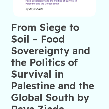
From Siege to
Soil – Food
Sovereignty and
the Politics of
Survival in
Palestine and the
Global South by