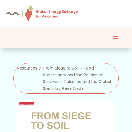
Resources
/
From Siege to Soil – Food
Sovereignty and the Politics of
Survival in Palestine and the Global
South by Raya Ziada