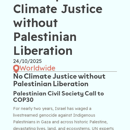
Climate Justice
without
Palestinian
Liberation
24/10/2025
Worldwide
No Climate Justice without
Palestinian Liberation
Palestinian Civil Society Call to
COP30
For nearly two years, Israel has waged a
livestreamed genocide against Indigenous
Palestinians in Gaza and across historic Palestine,
devastating lives, land, and ecosystems. UN experts