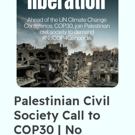
Palestinian Civil
Society Call to
COP30 | No