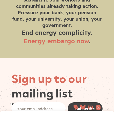
communities already taking action.
Pressure your bank, your pension
fund, your university, your union, your
government.
End energy complicity.
Energy embargo now
.
Sign up to our
mailing list
Follow on
Email
(Required)
socials