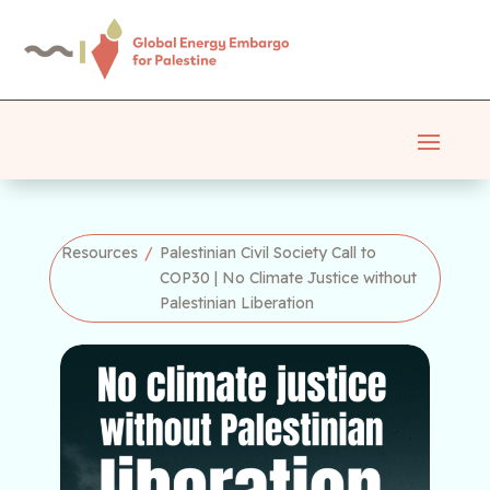
Resources
/
Palestinian Civil Society Call to
COP30 | No Climate Justice without
Palestinian Liberation