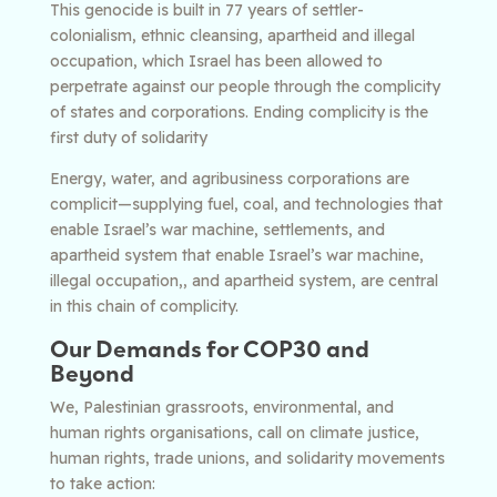
This genocide is built in 77 years of settler-
colonialism, ethnic cleansing, apartheid and illegal
occupation, which Israel has been allowed to
perpetrate against our people through the complicity
of states and corporations. Ending complicity is the
first duty of solidarity
Energy, water, and agribusiness corporations are
complicit—supplying fuel, coal, and technologies that
enable Israel’s war machine, settlements, and
apartheid system
that enable Israel’s war machine,
illegal occupation,, and apartheid system, are central
in this chain of complicity
.
Our Demands for COP30 and
Beyond
We, Palestinian grassroots, environmental, and
human rights organisations, call on climate justice,
human rights, trade unions, and solidarity movements
to take action: