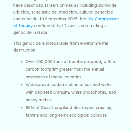
have described Israel’s crimes as including domicide,
urbicide, scholasticide, medicide, cultural genocide
and ecocide. In September 2025, the
UN Commission
of Inquiry
confirmed that Israel is committing a
genocide in Gaza
This genocide is inseparable from environmental
destruction:
Over 100,000 tons of bombs dropped, with a
carbon footprint greater than the annual
emissions of many countries.
Widespread contamination of soil and water
with depleted uranium, white phosphorus, and
heavy metals.
80% of Gaza’s cropland destroyed, creating
famine and long-term ecological collapse.