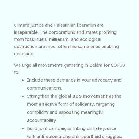
Climate justice and Palestinian liberation are
inseparable. The corporations and states profiting
from fossil fuels, militarism, and ecological
destruction are most often the same ones enabling
genocide.
We urge all movements gathering in Belém for COP30
to:
Include these demands in your advocacy and
communications.
Strengthen the global
BDS movement
as the
most effective form of solidarity, targeting
complicity and espousing meaningful
accountability.
Build joint campaigns linking climate justice
with anti-colonial and anti-apartheid struggles.