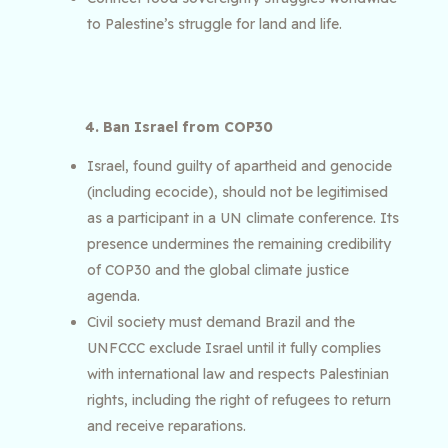
to Palestine’s struggle for land and life.
4. Ban Israel from COP30
Israel, found guilty of apartheid and genocide
(including ecocide), should not be legitimised
as a participant in a UN climate conference. Its
presence undermines the remaining credibility
of COP30 and the global climate justice
agenda.
Civil society must demand Brazil and the
UNFCCC exclude Israel until it fully complies
with international law and respects Palestinian
rights, including the right of refugees to return
and receive reparations.