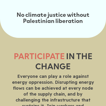
No climate justice without
Palestinian liberation
PARTICIPATE
IN THE
CHANGE
Everyone can play a role against
energy oppression. Disrupting energy
flows can be achieved at every node
of the supply chain, and by
challenging the infrastructure that
sustains it. Join workers and