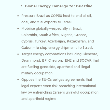
1. Global Energy Embargo for Palestine
Pressure Brazil as COP30 host to end all oil,
coal, and fuel exports to Israel.
Mobilise globally—especially in Brazil,
Colombia, South Africa, Nigeria, Greece,
Cyprus, Turkey, Azerbaijan, Kazakhstan, and
Gabon—to stop energy shipments to Israel.
Target energy corporations including Glencore,
Drummond, BP, Chevron, ENI and SOCAR that
are fuelling genocide, apartheid and illegal
military occupation.
​​Oppose the EU–Israel gas agreements that
legal experts warn risk breaching international
law by entrenching Israel’s unlawful occupation
and apartheid regime