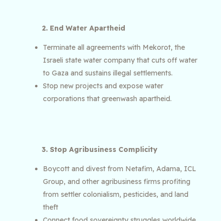
2. End Water Apartheid
Terminate all agreements with Mekorot, the
Israeli state water company that cuts off water
to Gaza and sustains illegal settlements.
Stop new projects and expose water
corporations that greenwash apartheid.
3. Stop Agribusiness Complicity
Boycott and divest from Netafim, Adama, ICL
Group, and other agribusiness firms profiting
from settler colonialism, pesticides, and land
theft
Connect food sovereignty struggles worldwide