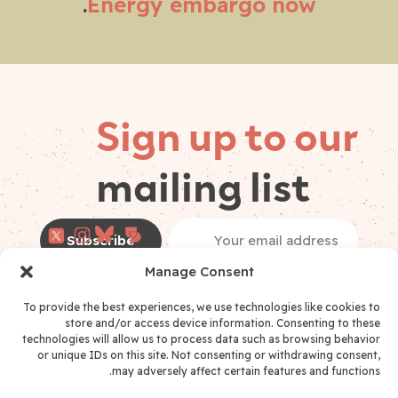
.
Energy embargo now
Sign up to our
mailing list
Follow on
Email
(Required)
socials
Manage Consent
*
I have read and accept the
Privacy Policy
Privacy Policy Consent
(Required)
To provide the best experiences, we use technologies like cookies to
store and/or access device information. Consenting to these
technologies will allow us to process data such as browsing behavior
or unique IDs on this site. Not consenting or withdrawing consent,
may adversely affect certain features and functions.