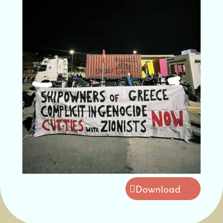
Download