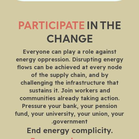
PARTICIPATE
IN THE
CHANGE
Everyone can play a role against
energy oppression. Disrupting energy
flows can be achieved at every node
of the supply chain, and by
challenging the infrastructure that
sustains it. Join workers and
communities already taking action.
Pressure your bank, your pension
fund, your university, your union, your
government.
End energy complicity.