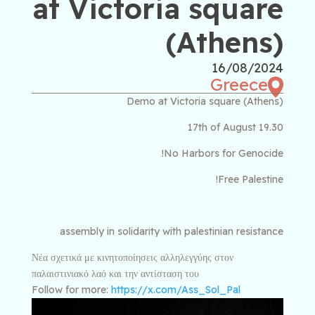
at Victoria square
(Athens)
16/08/2024
Greece
Demo at Victoria square (Athens)
17th of August 19.30
No Harbors for Genocide!
Free Palestine!
assembly in solidarity with palestinian resistance
Νέα σχετικά με κινητοποίησεις αλληλεγγύης στον
παλαιστινιακό λαό και την αντίσταση του
Follow for more:
https://x.com/Ass_Sol_Pal