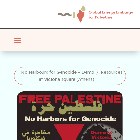
No Harbours for Genocide – Demo
/
Resources
at Victoria square (Athens)