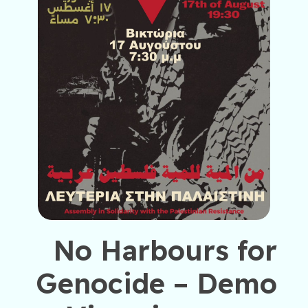
No Harbours for
Genocide – Demo