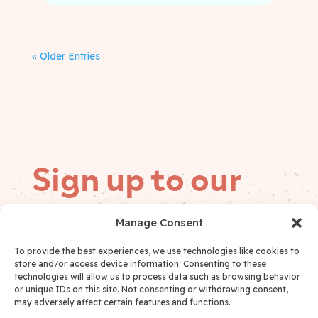
« Older Entries
Sign up to our
mailing list
Manage Consent
Follow on
To provide the best experiences, we use technologies like cookies to
Email
(Required)
socials
store and/or access device information. Consenting to these
technologies will allow us to process data such as browsing behavior
or unique IDs on this site. Not consenting or withdrawing consent,
may adversely affect certain features and functions.
I have read and accept the
Privacy Policy
*
Privacy Policy Consent
(Required)