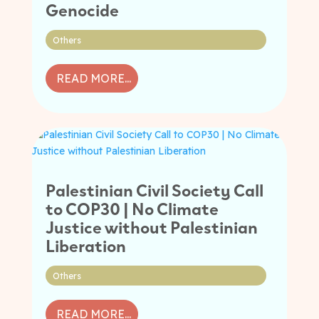
Genocide
Others
READ MORE...
Palestinian Civil Society Call
to COP30 | No Climate
Justice without Palestinian
Liberation
Others
READ MORE...