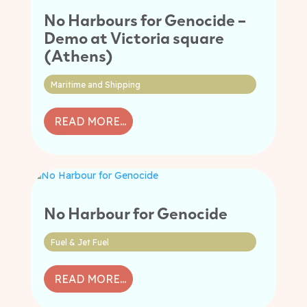
No Harbours for Genocide –
Demo at Victoria square
(Athens)
Maritime and Shipping
READ MORE...
No Harbour for Genocide
Fuel & Jet Fuel
READ MORE...