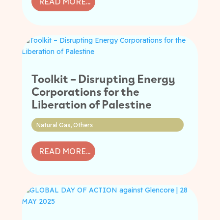
READ MORE...
Toolkit – Disrupting Energy
Corporations for the
Liberation of Palestine
Natural Gas
,
Others
READ MORE...