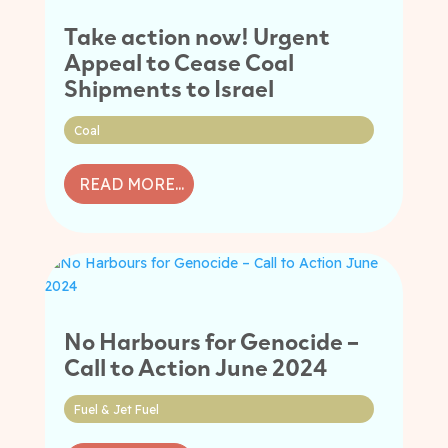
Take action now! Urgent
Appeal to Cease Coal
Shipments to Israel
Coal
READ MORE...
No Harbours for Genocide –
Call to Action June 2024
Fuel & Jet Fuel