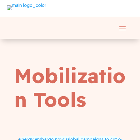
Mobilizatio
n Tools