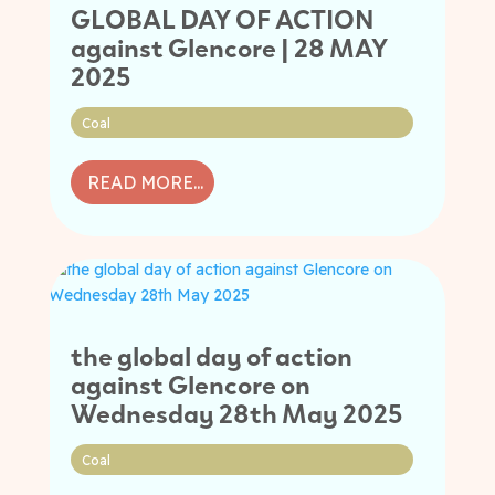
GLOBAL DAY OF ACTION
against Glencore | 28 MAY
2025
Coal
READ MORE...
the global day of action
against Glencore on
Wednesday 28th May 2025
Coal