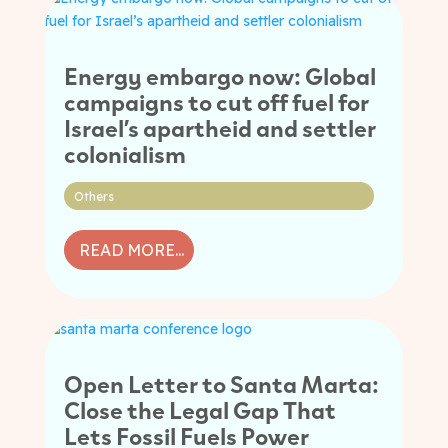
Energy embargo now: Global
campaigns to cut off fuel for
Israel’s apartheid and settler
colonialism
Others
READ MORE...
Open Letter to Santa Marta:
Close the Legal Gap That
Lets Fossil Fuels Power