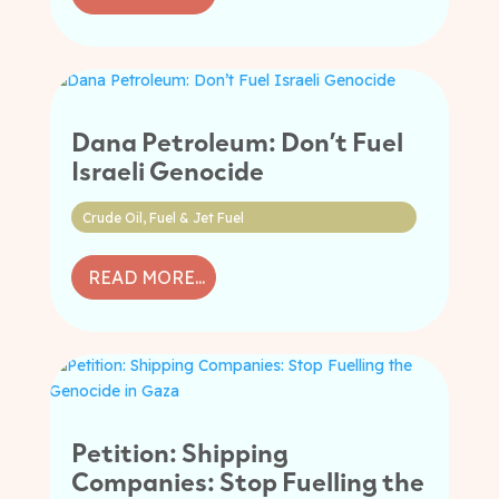
Dana Petroleum: Don’t Fuel
Israeli Genocide
Crude Oil
,
Fuel & Jet Fuel
READ MORE...
Petition: Shipping
Companies: Stop Fuelling the