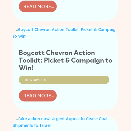
READ MORE...
Boycott Chevron Action
Toolkit: Picket & Campaign to
Win!
Fuel & Jet Fuel
READ MORE...