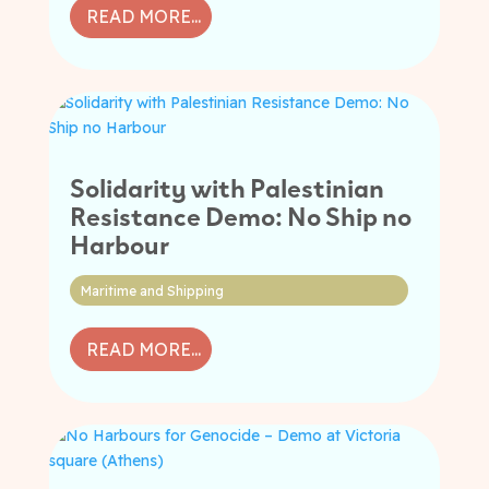
READ MORE...
Solidarity with Palestinian
Resistance Demo: No Ship no
Harbour
Maritime and Shipping
READ MORE...