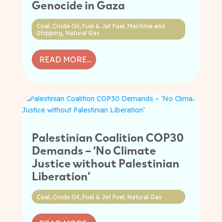
Genocide in Gaza
Coal
,
Crude Oil
,
Fuel & Jet Fuel
,
Maritime and
Shipping
,
Natural Gas
READ MORE...
Palestinian Coalition COP30
Demands – ‘No Climate
Justice without Palestinian
Liberation’
Coal
,
Crude Oil
,
Fuel & Jet Fuel
,
Natural Gas